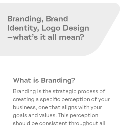
Branding, Brand
Identity, Logo Design
—what’s it all mean?
What is Branding?
Branding is the strategic process of
creating a specific perception of your
business, one that aligns with your
goals and values. This perception
should be consistent throughout all