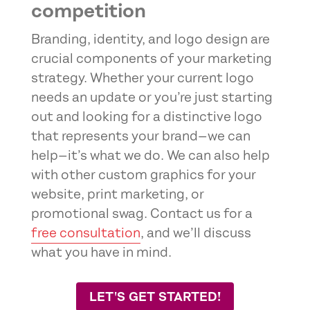
competition
Branding, identity, and logo design are
crucial components of your marketing
strategy. Whether your current logo
needs an update or you’re just starting
out and looking for a distinctive logo
that represents your brand—we can
help—it’s what we do. We can also help
with other custom graphics for your
website, print marketing, or
promotional swag. Contact us for a
free consultation
, and we’ll discuss
what you have in mind.
LET'S GET STARTED!