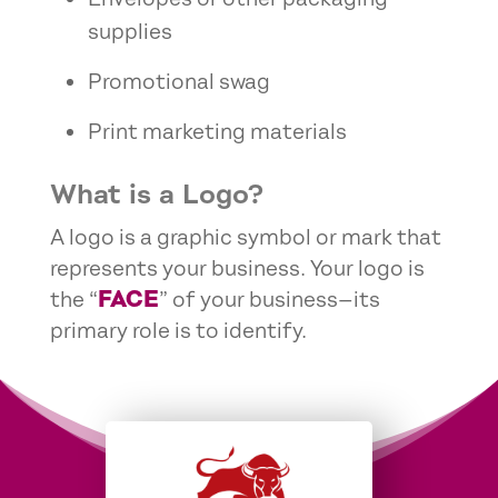
supplies
Promotional swag
Print marketing materials
What is a Logo?
A logo is a graphic symbol or mark that
represents your business. Your logo is
FACE
the “
” of your business—its
primary role is to identify.