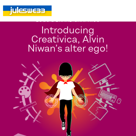
LOGO & BRAND GRAPHICS
Introducing
Creativica, Alvin
Niwan’s alter ego!