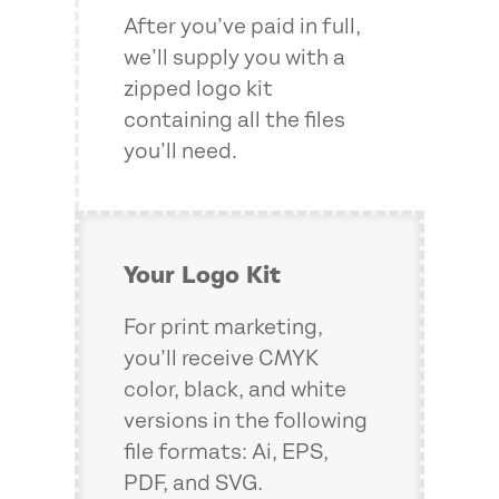
After you’ve paid in full,
we’ll supply you with a
zipped logo kit
containing all the files
you’ll need.
Your Logo Kit
For print marketing,
you’ll receive CMYK
color, black, and white
versions in the following
file formats: Ai, EPS,
PDF, and SVG.