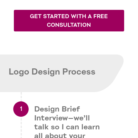
GET STARTED WITH A FREE
CONSULTATION
Logo Design Process
Design Brief
Interview—we’ll
talk so I can learn
all about your