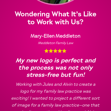
Wondering What It’s Like
to Work with Us?
Mary-Ellen Meddleton
Meddleton Family Law
My new logo is perfect and
the process was not only
stress-free but fun!
Working with Jules and Alvin to create a
logo for my family law practice was
exciting! I wanted to project a different sort
of image for a family law practice—one that