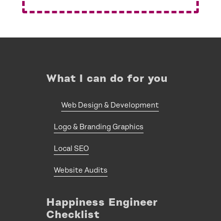
What I can do for you
Web Design & Development
Logo & Branding Graphics
Local SEO
Website Audits
Happiness Engineer
Checklist