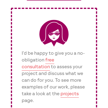
I’d be happy to give you a no-
obligation
free
consultation
to assess your
project and discuss what we
can do for you. To see more
examples of our work, please
take a look at the
projects
page.