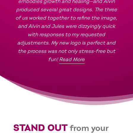
embodies growth and healing—and Alvin
produced several great designs. The three
of us worked together to refine the image,
and Alvin and Jules were dizzyingly quick
with responses to my requested
adjustments. My new logo is perfect and
the process was not only stress-free but
fun!
Read More
STAND OUT
from your