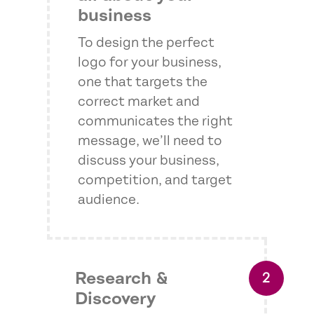
business
To design the perfect
logo for your business,
one that targets the
correct market and
communicates the right
message, we’ll need to
discuss your business,
competition, and target
audience.
Research &
Discovery