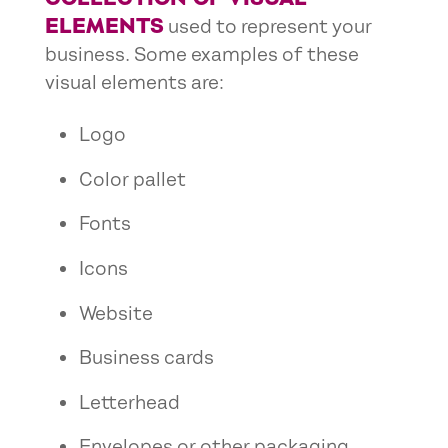
ELEMENTS
used to represent your
business. Some examples of these
visual elements are:
Logo
Color pallet
Fonts
Icons
Website
Business cards
Letterhead
Envelopes or other packaging