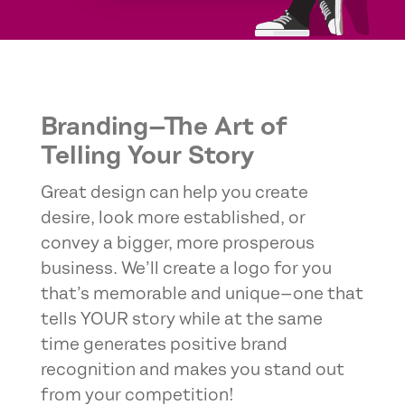
Branding—The Art of
Telling Your Story
Great design can help you create
desire, look more established, or
convey a bigger, more prosperous
business. We’ll create a logo for you
that’s memorable and unique—one that
tells YOUR story while at the same
time generates positive brand
recognition and makes you stand out
from your competition!