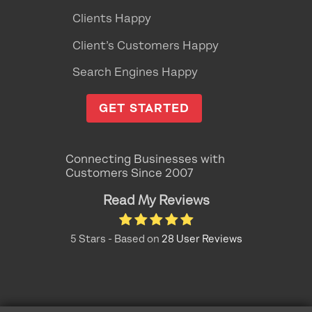
Clients Happy
Client’s Customers Happy
Search Engines Happy
GET STARTED
Connecting Businesses with
Customers Since 2007
Read My Reviews
5
Stars - Based on
28
User Reviews