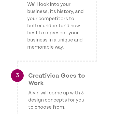
We’ll look into your
business, its history, and
your competitors to
better understand how
best to represent your
business in a unique and
memorable way.
Creativica Goes to
Work
Alvin will come up with 3
design concepts for you
to choose from.