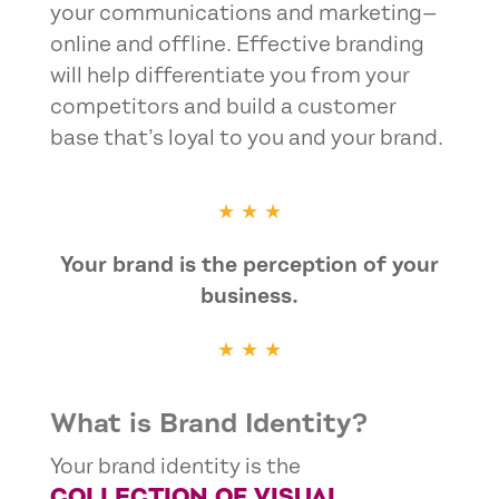
your communications and marketing—
online and offline. Effective branding
will help differentiate you from your
competitors and build a customer
base that’s loyal to you and your brand.
★ ★ ★
Your brand is the perception of your
business.
★ ★ ★
What is Brand Identity?
Your brand identity is the
COLLECTION OF VISUAL