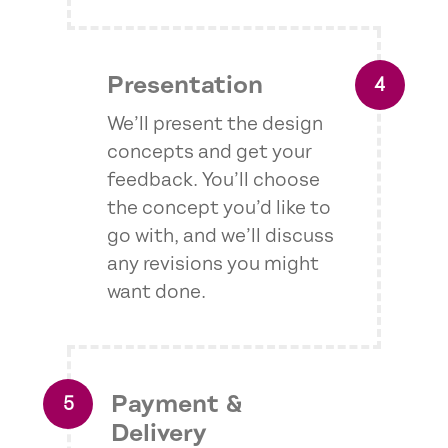
Presentation
We’ll present the design
concepts and get your
feedback. You’ll choose
the concept you’d like to
go with, and we’ll discuss
any revisions you might
want done.
Payment &
Delivery