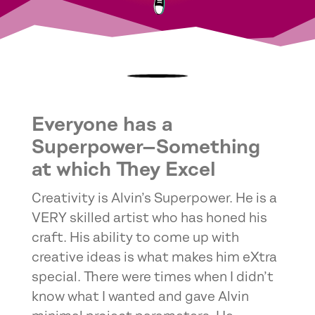
Everyone has a
Superpower—Something
at which They Excel
Creativity is Alvin’s Superpower. He is a
VERY skilled artist who has honed his
craft. His ability to come up with
creative ideas is what makes him eXtra
special. There were times when I didn’t
know what I wanted and gave Alvin