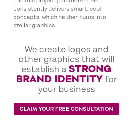
minimal project parameters. He
consistently delivers smart, cool
concepts, which he then turns into
stellar graphics.
We create logos and
other graphics that will
STRONG
establish a
BRAND IDENTITY
for
your business
CLAIM YOUR FREE CONSULTATION