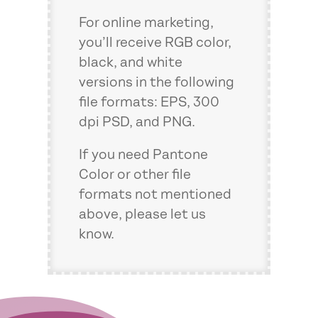
For online marketing,
you’ll receive RGB color,
black, and white
versions in the following
file formats: EPS, 300
dpi PSD, and PNG.
If you need Pantone
Color or other file
formats not mentioned
above, please let us
know.